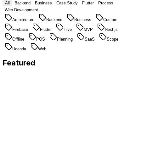
All
Backend
Business
Case Study
Flutter
Process
Web Development
Architecture
Backend
Business
Custom
Firebase
Flutter
Hive
MVP
Next.js
Offline
POS
Planning
SaaS
Scope
Uganda
Web
Featured
Featured
Flutter
5 min
read
Why offline-first Flutter apps are essential for
East African businesses
Unreliable internet is a business reality in Uganda.
Here's why we build every Flutter app with offline
support by default.