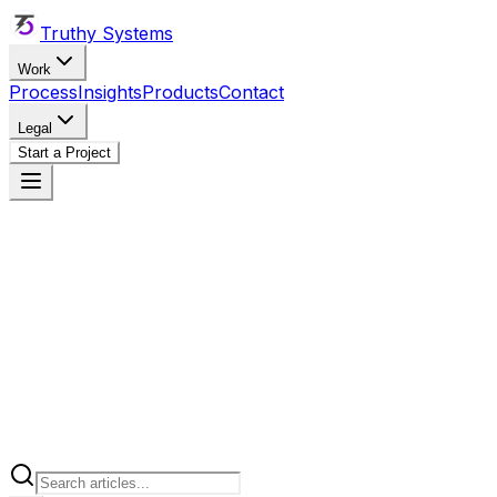
Truthy Systems
Work
Process
Insights
Products
Contact
Legal
Start a Project