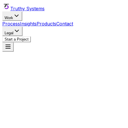
Truthy Systems
Work
Process
Insights
Products
Contact
Legal
Start a Project
Truthy Systems
truthysys@gmail.com
+256 (783) 009-649