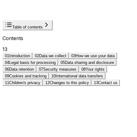
Last updated:
January 1, 2025
Effective:
January 1,
2025
Print
Table of contents
Contents
13
01
Introduction
02
Data we collect
03
How we use your data
04
Legal basis for processing
05
Data sharing and disclosure
06
Data retention
07
Security measures
08
Your rights
09
Cookies and tracking
10
International data transfers
11
Children's privacy
12
Changes to this policy
13
Contact us